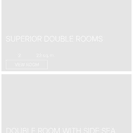
SUPERIOR DOUBLE ROOMS
2
23 sq. m.
VIEW ROOM
DOUBLE ROOM WITH SIDE SEA