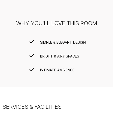
WHY YOU'LL LOVE THIS ROOM
SIMPLE & ELEGANT DESIGN
BRIGHT & AIRY SPACES
INTIMATE AMBIENCE
SERVICES & FACILITIES