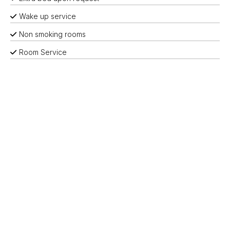
Wake up service
Non smoking rooms
Room Service