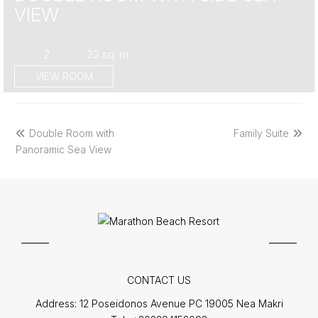
VIEW
2
23 sq. m.
VIEW ROOM
previous
next
Double Room with
Family Suite
post:
post:
Panoramic Sea View
CONTACT US
Address:
12 Poseidonos Avenue PC 19005 Nea Makri