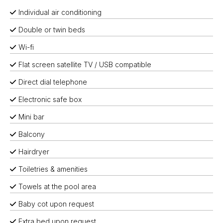
Individual air conditioning
Double or twin beds
Wi-fi
Flat screen satellite TV / USB compatible
Direct dial telephone
Electronic safe box
Mini bar
Balcony
Hairdryer
Toiletries & amenities
Towels at the pool area
Baby cot upon request
Extra bed upon request