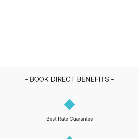
- BOOK DIRECT BENEFITS -
◆
Best Rate Guarantee