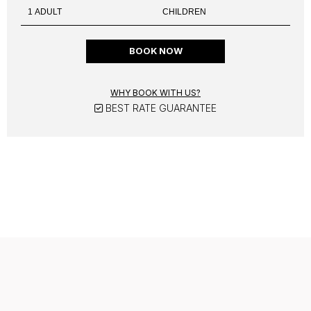
BOOK NOW
WHY BOOK WITH US?
BEST RATE GUARANTEE