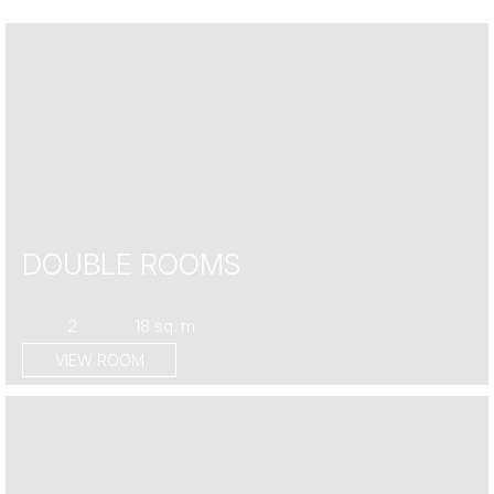
DOUBLE ROOMS
2
18 sq. m.
VIEW ROOM