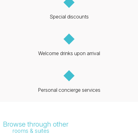
◆
Special discounts
◆
Welcome drinks upon arrival
◆
Personal concierge services
Browse through other
rooms & suites