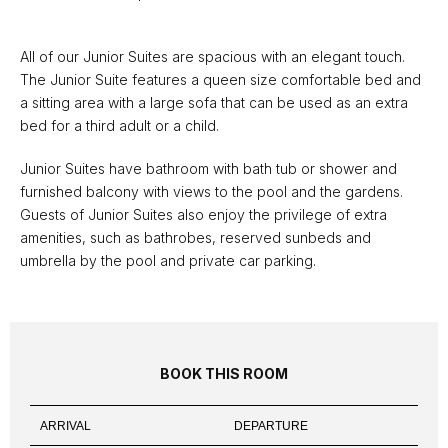
All of our Junior Suites are spacious with an elegant touch.
The Junior Suite features a queen size comfortable bed and
a sitting area with a large sofa that can be used as an extra
bed for a third adult or a child.
Junior Suites have bathroom with bath tub or shower and
furnished balcony with views to the pool and the gardens.
Guests of Junior Suites also enjoy the privilege of extra
amenities, such as bathrobes, reserved sunbeds and
umbrella by the pool and private car parking.
BOOK THIS ROOM