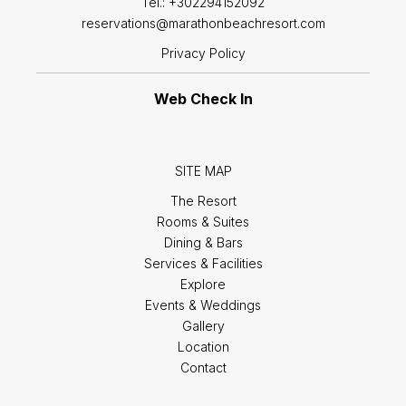
Tel.:
+302294152092
reservations@marathonbeachresort.com
Privacy Policy
Web Check In
SITE MAP
The Resort
Rooms & Suites
Dining & Bars
Services & Facilities
Explore
Events & Weddings
Gallery
Location
Contact