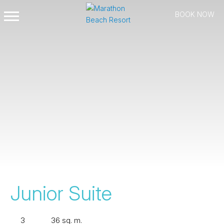
BOOK NOW
Open
Mobile
Menu
Junior Suite
3
36 sq. m.