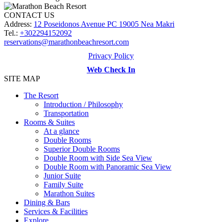
CONTACT US
Address:
12 Poseidonos Avenue PC 19005 Nea Makri
Tel.:
+302294152092
reservations@marathonbeachresort.com
Privacy Policy
Web Check In
SITE MAP
The Resort
Introduction / Philosophy
Transportation
Rooms & Suites
At a glance
Double Rooms
Superior Double Rooms
Double Room with Side Sea View
Double Room with Panoramic Sea View
Junior Suite
Family Suite
Marathon Suites
Dining & Bars
Services & Facilities
Explore