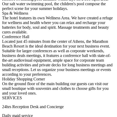
Our salt water swimming pool, the children's pool compose the
perfect scene for your summer holidays.
Spa & Wellness
The hotel features its own Wellness Area. We have created a refuge
for wellness and health where you can relax and recharge your
batteries for body, soul and spirit. Massage treatments and beauty
cures available.
Conference Hall
Located just 45 minutes from the center of Athens, the Marathon
Beach Resort is the ideal destination for your next business event.
Suitable for larger conferences as well as corporate weekends,
business deals meetings, it features a conference hall with state-of-
the-art audiovisual equipment, ample space for corporate team
building activities and private decks for long business meetings and
small receptions. Let us organize your business meetings or events
according to your preferences.
Holiday Shopping Corner
On the ground floor of the main building our guests can visit our
small boutique with souvenirs and clothes to choose gifts for you
and your loved ones.
SERVICES
24hrs Reception Desk and Concierge
Daily maid service