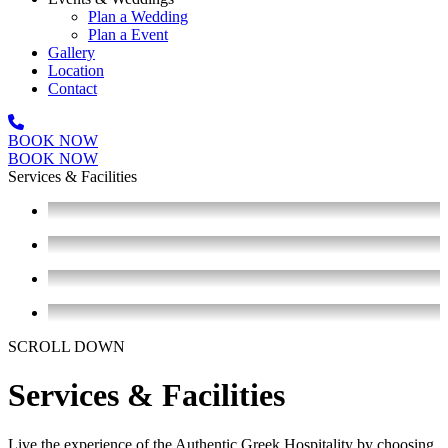
Plan a Wedding
Plan a Event
Gallery
Location
Contact
BOOK NOW
Open
BOOK NOW
Mobile
Services & Facilities
Menu
SCROLL DOWN
Services & Facilities
Live the experience of the Authentic Greek Hospitality by choosing