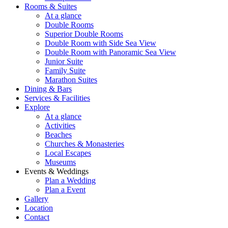
Rooms & Suites
At a glance
Double Rooms
Superior Double Rooms
Double Room with Side Sea View
Double Room with Panoramic Sea View
Junior Suite
Family Suite
Marathon Suites
Dining & Bars
Services & Facilities
Explore
At a glance
Activities
Beaches
Churches & Monasteries
Local Escapes
Museums
Events & Weddings
Plan a Wedding
Plan a Event
Gallery
Location
Contact