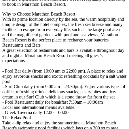
to book in Marathon Beach Resort.
Why to Choose Marathon Beach Resort
With its prime location directly by the sea, the warm hospitality and
unique design of the hotel complex, the fresh sea breeze and many
facilities to escape from everyday life, such as the large pool area
and the magnificent gardens with pool and sea views, Marathon
Beach Resort is the perfect place to recharge your batteries.
Restaurants and Bars
A great selection of restaurants and bars is available throughout day
and night at Marathon Beach Resort meeting all guest’s
expectations.
- Pool Bar daily (from 10:00 am to 22:00 pm). A place to relax and
enjoy savorous snacks and exotic refreshing cocktails by a salt water
pool.
- Surf Club daily (from 9:00 am – 23:30pm). Enjoy various types of
coffee, refreshing drinks, delicious snacks, pastry bites and ice-
cream in our Surf Club which is a stone throw far from the sea.
- Pool Restaurant daily for breakfast 7:30am – 10:00am
Local and international menus available.
- Greek Taverna daily 12:00 – 00:00
The Relax Pool
Take a dip relax and enjoy the summertime at Marathon Beach
Resort's swimming pool facilities which lays on a 300 sq.m area.