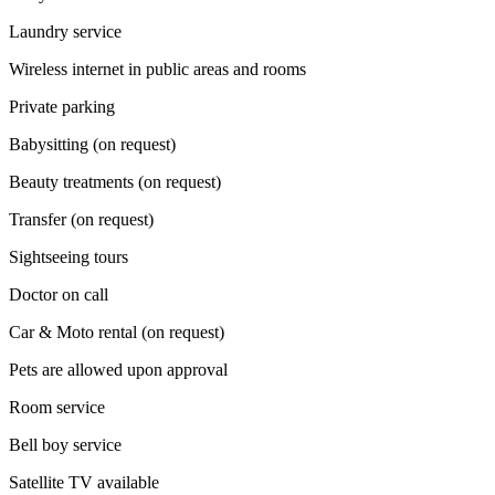
Laundry service
Wireless internet in public areas and rooms
Private parking
Babysitting (on request)
Beauty treatments (on request)
Transfer (on request)
Sightseeing tours
Doctor on call
Car & Moto rental (on request)
Pets are allowed upon approval
Room service
Bell boy service
Satellite TV available