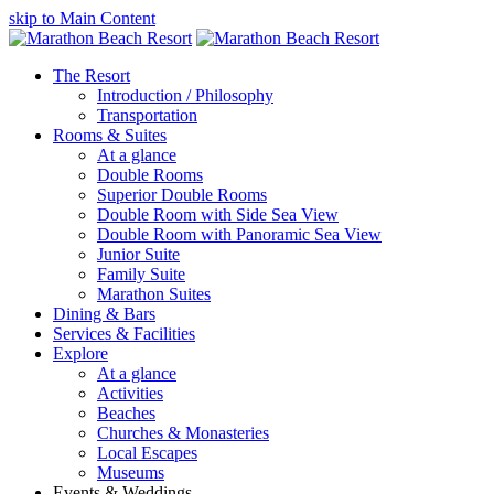
skip to Main Content
The Resort
Introduction / Philosophy
Transportation
Rooms & Suites
At a glance
Double Rooms
Superior Double Rooms
Double Room with Side Sea View
Double Room with Panoramic Sea View
Junior Suite
Family Suite
Marathon Suites
Dining & Bars
Services & Facilities
Explore
At a glance
Activities
Beaches
Churches & Monasteries
Local Escapes
Museums
Events & Weddings