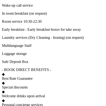
Wake-up call service
In room breakfast (on request)
Room service 10:30-22:30
Early breakfast - Early breakfast boxes for take away
Laundry services (Dry Cleaning - Ironing) (on request)
Multilanguage Staff
Luggage storage
Safe Deposit Box
- BOOK DIRECT BENEFITS -
◆
Best Rate Guarantee
◆
Special discounts
◆
Welcome drinks upon arrival
◆
Personal concierge services