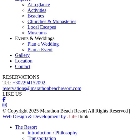
At a glance
Activities
Beaches
Churches & Monasteries
Local Escapes
Museums
Events & Weddings
Plan a Wedding
Plan a Event
Gallery
Location
Contact
RESERVATIONS
Tel.:
+302294152092
reservations@marathonbeachresort.com
LIKE US
© Copyright 2025 Marathon Beach Resort All Rights Reserved |
Web Design & Development by
.
Life
Think
The Resort
Introduction / Philosophy
Transportation