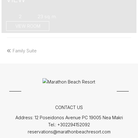
2
23 sq. m.
VIEW ROOM
previous
Family Suite
post:
CONTACT US
Address:
12 Poseidonos Avenue PC 19005 Nea Makri
Tel.:
+302294152092
reservations@marathonbeachresort.com