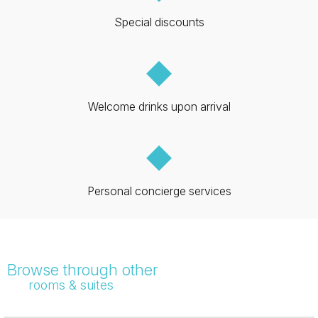
Special discounts
◆
Welcome drinks upon arrival
◆
Personal concierge services
Browse through other
rooms & suites