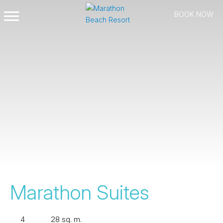
BOOK NOW
Open
Mobile
Menu
Marathon Suites
4
28 sq. m.