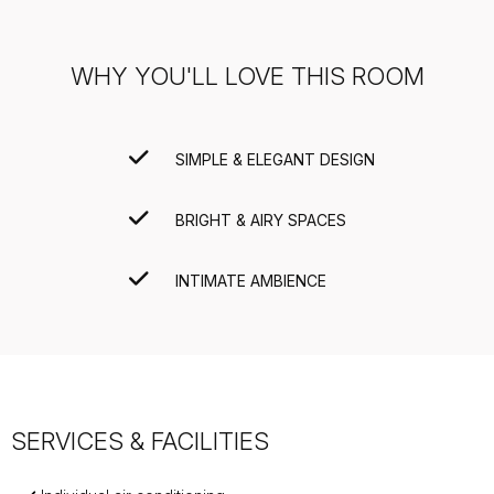
WHY YOU'LL LOVE THIS ROOM
SIMPLE & ELEGANT DESIGN
BRIGHT & AIRY SPACES
INTIMATE AMBIENCE
SERVICES & FACILITIES