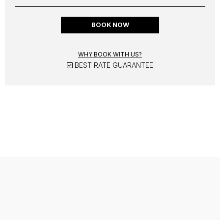
BOOK NOW
WHY BOOK WITH US?
BEST RATE GUARANTEE