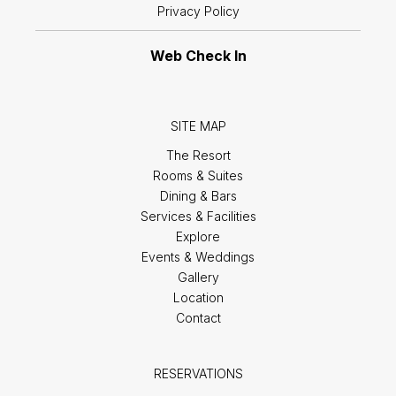
Privacy Policy
Web Check In
SITE MAP
The Resort
Rooms & Suites
Dining & Bars
Services & Facilities
Explore
Events & Weddings
Gallery
Location
Contact
RESERVATIONS