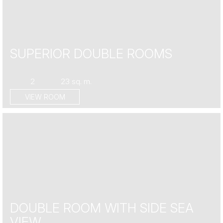
SUPERIOR DOUBLE ROOMS
2
23 sq. m.
VIEW ROOM
DOUBLE ROOM WITH SIDE SEA
VIEW