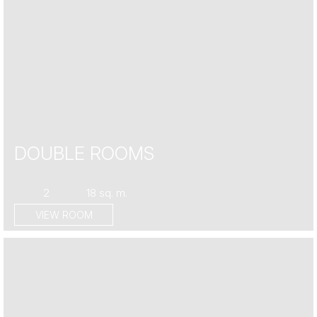
DOUBLE ROOMS
2
18 sq. m.
VIEW ROOM