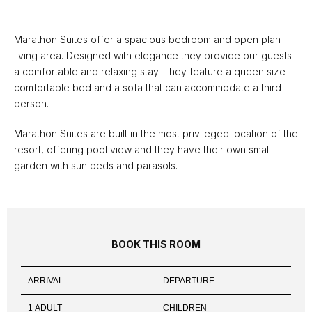
Marathon Suites offer a spacious bedroom and open plan
living area. Designed with elegance they provide our guests
a comfortable and relaxing stay. They feature a queen size
comfortable bed and a sofa that can accommodate a third
person.
Marathon Suites are built in the most privileged location of the
resort, offering pool view and they have their own small
garden with sun beds and parasols.
BOOK THIS ROOM