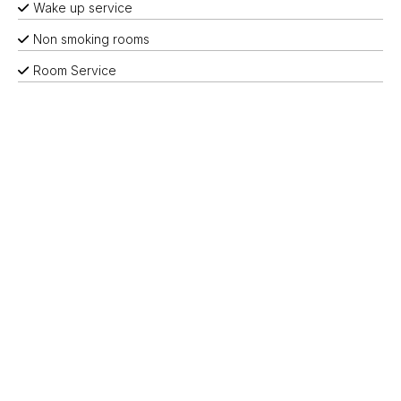
Wake up service
Non smoking rooms
Room Service