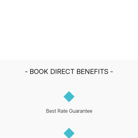
- BOOK DIRECT BENEFITS -
◆
Best Rate Guarantee
◆