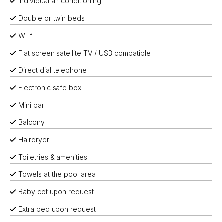
Individual air conditioning
Double or twin beds
Wi-fi
Flat screen satellite TV / USB compatible
Direct dial telephone
Electronic safe box
Mini bar
Balcony
Hairdryer
Toiletries & amenities
Towels at the pool area
Baby cot upon request
Extra bed upon request