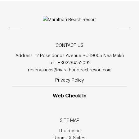
CONTACT US
Address:
12 Poseidonos Avenue PC 19005 Nea Makri
Tel.:
+302294152092
reservations@marathonbeachresort.com
Privacy Policy
Web Check In
SITE MAP
The Resort
Rooms & Suites