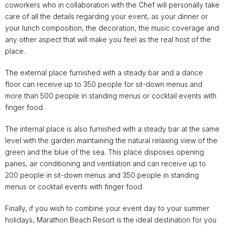
coworkers who in collaboration with the Chef will personally take
care of all the details regarding your event, as your dinner or
your lunch composition, the decoration, the music coverage and
any other aspect that will make you feel as the real host of the
place.
The external place furnished with a steady bar and a dance
floor can receive up to 350 people for sit-down menus and
more than 500 people in standing menus or cocktail events with
finger food.
The internal place is also furnished with a steady bar at the same
level with the garden maintaining the natural relaxing view of the
green and the blue of the sea. This place disposes opening
panes, air conditioning and ventilation and can receive up to
200 people in sit-down menus and 350 people in standing
menus or cocktail events with finger food.
Finally, if you wish to combine your event day to your summer
holidays, Marathon Beach Resort is the ideal destination for you