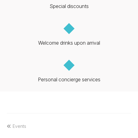
Special discounts
◆
Welcome drinks upon arrival
◆
Personal concierge services
previous
Events
post: