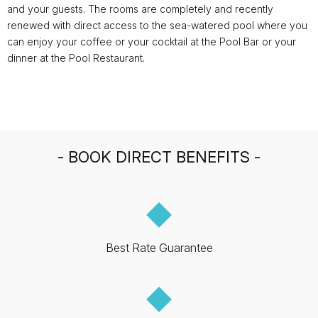
and your guests. The rooms are completely and recently
renewed with direct access to the sea-watered pool where you
can enjoy your coffee or your cocktail at the Pool Bar or your
dinner at the Pool Restaurant.
- BOOK DIRECT BENEFITS -
◆
Best Rate Guarantee
◆