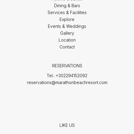
Dining & Bars
Services & Facilities
Explore
Events & Weddings
Gallery
Location
Contact
RESERVATIONS
Tel.:
+302294152092
reservations@marathonbeachresort.com
LIKE US