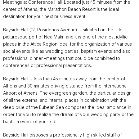
Meetings at Conference Hall. Located just 45 minutes from the
center of Athens, the Marathon Beach Resort is the ideal
destination for your next business event.
Bayside Hall (12, Posidonos Avenue) is situated on the little
picturesque port of Nea Makri and it is one of the most idyllic
places in the Attica Region ideal for the organization of various
social events like as wedding parties, baptism events and also
professional dinner –meetings that could be combined to
conferences or professional presentations.
Bayside Hall is less than 45 minutes away from the center of
Athens and 30 minutes driving distance from the International
Airport of Athens. The evergreen garden, the particular design
of all the external and internal places in combination with the
deep blue of the Eubean Sea composes the ideal ambiance in
order for you to realize the dream of your wedding party or the
baptism event of your kid.
Bayside Hall disposes a professionally high skilled stuff of