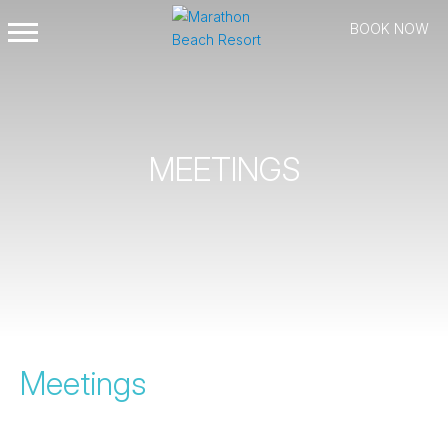
BOOK NOW
Open
Mobile
Menu
MEETINGS
Meetings